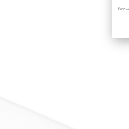
Passw