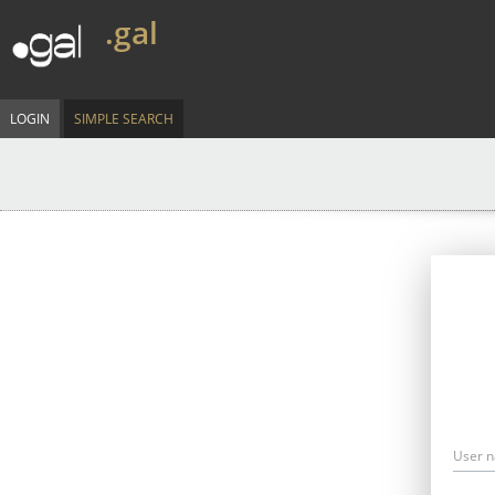
.gal
LOGIN
SIMPLE SEARCH
User 