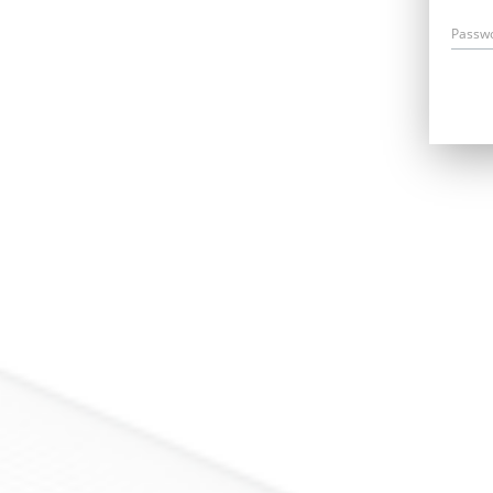
Passw