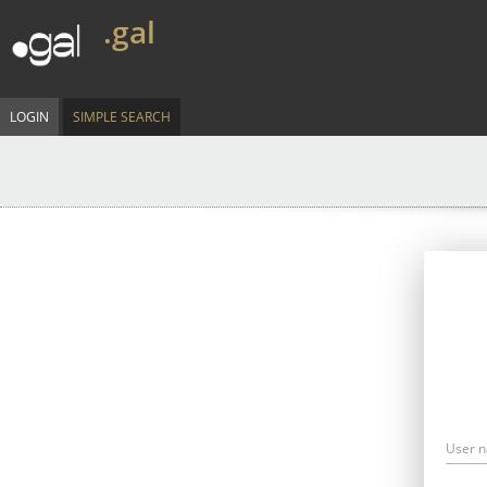
.gal
LOGIN
SIMPLE SEARCH
User 