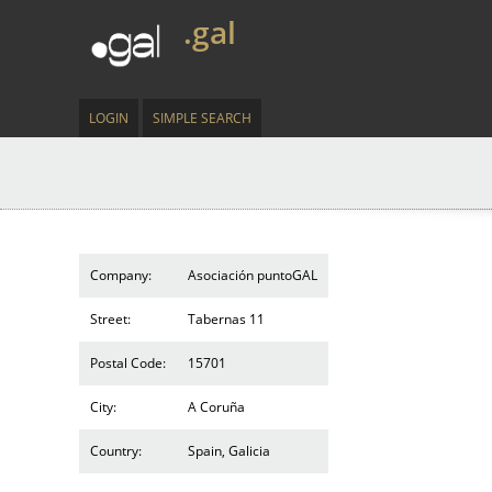
.gal
LOGIN
SIMPLE SEARCH
Company:
Asociación puntoGAL
Street:
Tabernas 11
Postal Code:
15701
City:
A Coruña
Country:
Spain, Galicia