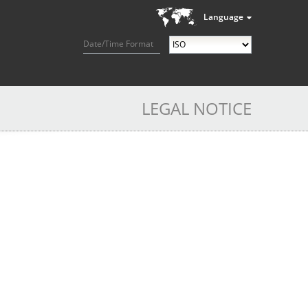
Language
Date/Time Format
LEGAL NOTICE