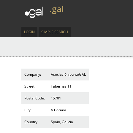
.gal
LOGIN
SIMPLE SEARCH
Company:
Asociación puntoGAL
Street:
Tabernas 11
Postal Code:
15701
City:
A Coruña
Country:
Spain, Galicia