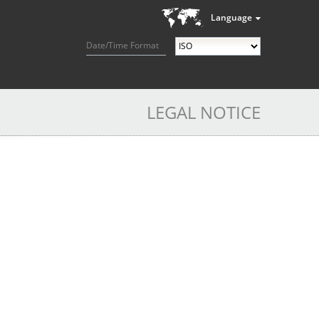
Language
Date/Time Format
LEGAL NOTICE