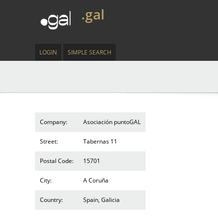
.gal
LOGIN
SIMPLE SEARCH
Company:
Asociación puntoGAL
Street:
Tabernas 11
Postal Code:
15701
City:
A Coruña
Country:
Spain, Galicia