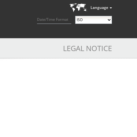
Language
Date/Time Format
LEGAL NOTICE