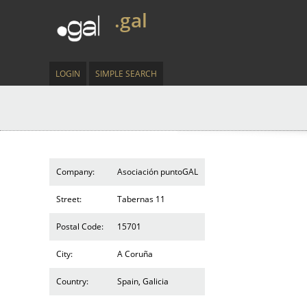
.gal
LOGIN
SIMPLE SEARCH
Company:
Asociación puntoGAL
Street:
Tabernas 11
Postal Code:
15701
City:
A Coruña
Country:
Spain, Galicia