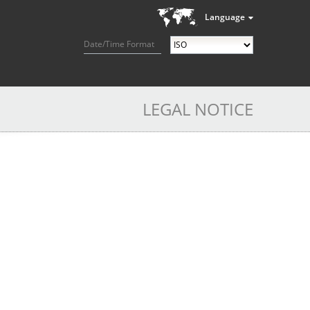
Language
Date/Time Format
LEGAL NOTICE