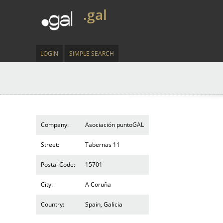
.gal
LOGIN
SIMPLE SEARCH
Company:
Asociación puntoGAL
Street:
Tabernas 11
Postal Code:
15701
City:
A Coruña
Country:
Spain, Galicia