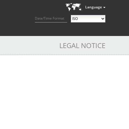
Language
Date/Time Format
LEGAL NOTICE