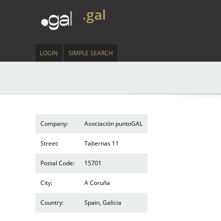
.gal
LOGIN
SIMPLE SEARCH
Company:
Asociación puntoGAL
Street:
Tabernas 11
Postal Code:
15701
City:
A Coruña
Country:
Spain, Galicia