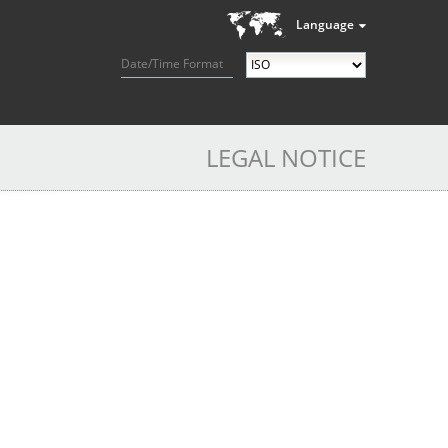
Language
Date/Time Format
LEGAL NOTICE