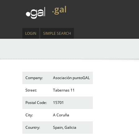
.gal
LOGIN
SIMPLE SEARCH
Company:
Asociación puntoGAL
Street:
Tabernas 11
Postal Code:
15701
City:
A Coruña
Country:
Spain, Galicia