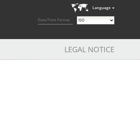
Language
Date/Time Format
LEGAL NOTICE