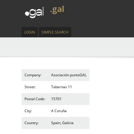
.gal
LOGIN
SIMPLE SEARCH
Company:
Asociación puntoGAL
Street:
Tabernas 11
Postal Code:
15701
City:
A Coruña
Country:
Spain, Galicia