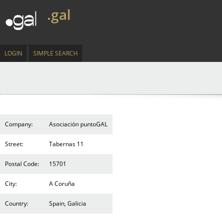
.gal
LOGIN
SIMPLE SEARCH
Company:
Asociación puntoGAL
Street:
Tabernas 11
Postal Code:
15701
City:
A Coruña
Country:
Spain, Galicia